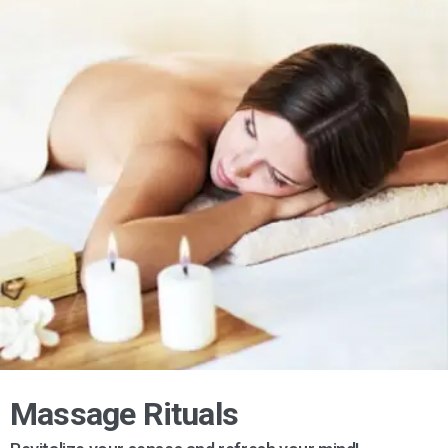
Massage Rituals