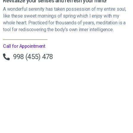
Revitalize your senses and refresh your mind!
A wonderful serenity has taken possession of my entire soul,
like these sweet mornings of spring which I enjoy with my
whole heart. Practiced for thousands of years, meditation is a
tool for rediscovering the body’s own inner intelligence.
Call for Appointment
998 (455) 478