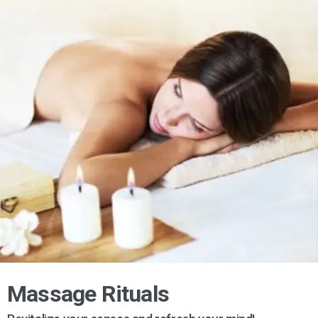
Massage Rituals