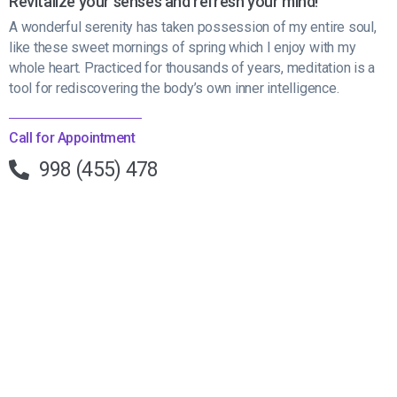
Revitalize your senses and refresh your mind!
A wonderful serenity has taken possession of my entire soul,
like these sweet mornings of spring which I enjoy with my
whole heart. Practiced for thousands of years, meditation is a
tool for rediscovering the body’s own inner intelligence.
Call for Appointment
998 (455) 478